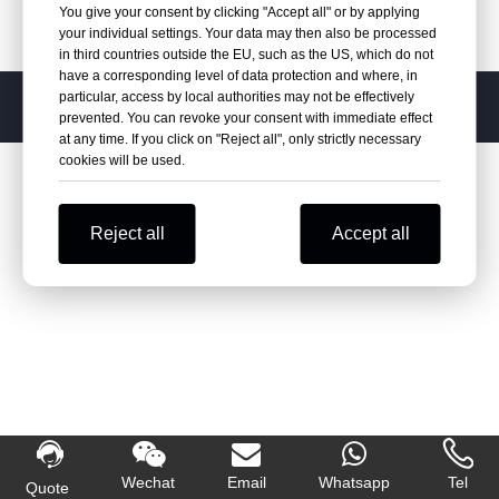
You give your consent by clicking "Accept all" or by applying
your individual settings. Your data may then also be processed
in third countries outside the EU, such as the US, which do not
have a corresponding level of data protection and where, in
particular, access by local authorities may not be effectively
Copyright
2026
Varipac, Inc. Powered by
leadong.

prevented. You can revoke your consent with immediate effect
at any time. If you click on "Reject all", only strictly necessary
cookies will be used.
Reject all
Accept all
Wechat
Email
Whatsapp
Tel
Quote