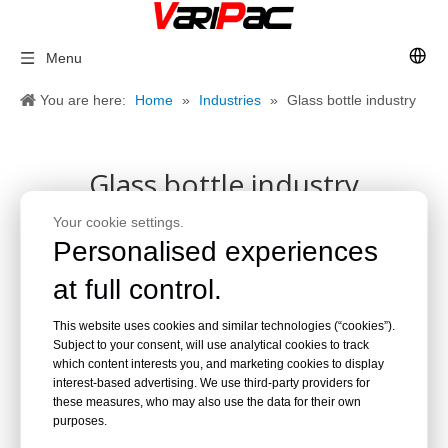
Menu
You are here:
Home
»
Industries
»
Glass bottle industry
Glass bottle industry
Your cookie settings.
Personalised experiences
at full control.
This website uses cookies and similar technologies (“cookies”).
Subject to your consent, will use analytical cookies to track
which content interests you, and marketing cookies to display
interest-based advertising. We use third-party providers for
these measures, who may also use the data for their own
purposes.