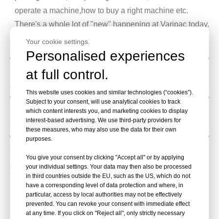
operate a machine,how to buy a right machine etc.
There's a whole lot of "new" happening at Varipac today.
Please Follow Us!
Your cookie settings.
Personalised experiences
Shrink machine
at full control.
Advantage of Shrink machine in Package industry
This website uses cookies and similar technologies (“cookies”).
Subject to your consent, will use analytical cookies to track
Case packer
which content interests you, and marketing cookies to display
interest-based advertising. We use third-party providers for
Case packer maintenance practice
these measures, who may also use the data for their own
purposes.
Wrapping machine
You give your consent by clicking "Accept all" or by applying
Advantages of Robot Wrapping Machines
your individual settings. Your data may then also be processed
What’s price of pallet wrapping machine
in third countries outside the EU, such as the US, which do not
have a corresponding level of data protection and where, in
How to choose a suitable wrapping machine
particular, access by local authorities may not be effectively
Read More
prevented. You can revoke your consent with immediate effect
at any time. If you click on "Reject all", only strictly necessary
Read More