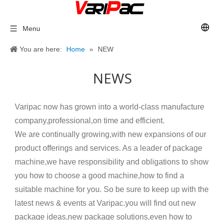
Menu
You are here:
Home
»
NEW
NEWS
Varipac now has grown into a world-class manufacture
company,professional,on time and efficient.
We are continually growing,with new expansions of our
product offerings and services. As a leader of package
machine,we have responsibility and obligations to show
you how to choose a good machine,how to find a
suitable machine for you. So be sure to keep up with the
latest news & events at Varipac.you will find out new
package ideas,new package solutions,even how to