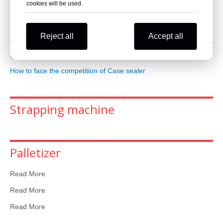
cookies will be used.
Read More
Reject all
Accept all
Case sealer
How to face the competition of Case sealer
Strapping machine
Palletizer
Read More
Read More
Read More