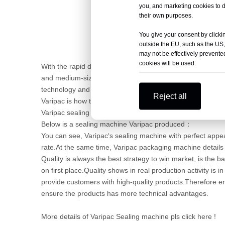
you, and marketing cookies to d
their own purposes.
You give your consent by clickin
outside the EU, such as the US,
may not be effectively prevented
cookies will be used.
With the rapid development of the industry on the market
and medium-sized enterprises are gradually grow up, so i
technology and related investment, now we need not only 
Reject all
Varipac is how to deal with?
Varipac sealing machine is wining by quality.
Below is a sealing machine Varipac produced：
You can see, Varipac‘s sealing machine with perfect appea
rate.At the same time, Varipac packaging machine details
Quality is always the best strategy to win market, is the b
on first place.Quality shows in real production activity is 
provide customers with high-quality products.Therefore en
ensure the products has more technical advantages.
More details of Varipac Sealing machine pls click here !