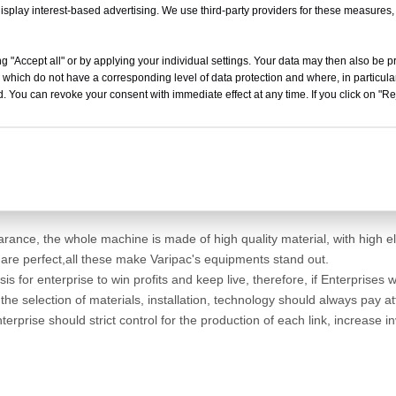
isplay interest-based advertising. We use third-party providers for these measures
g "Accept all" or by applying your individual settings. Your data may then also be p
 which do not have a corresponding level of data protection and where, in particular
. You can revoke your consent with immediate effect at any time. If you click on "Reje
, the development of the sealing machine also gradually mature, more 
n the face of such strong competition situation, the Chinese companie
keep the original market but also try to open new markets, to ensure w
rance, the whole machine is made of high quality material, with high el
 are perfect,all these make Varipac's equipments stand out.
asis for enterprise to win profits and keep live, therefore, if Enterpris
in the selection of materials, installation, technology should always pay 
terprise should strict control for the production of each link, increas