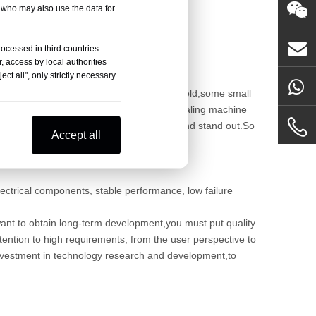
, who may also use the data for
rocessed in third countries
, access by local authorities
ct all", only strictly necessary
and more companies began to enter this field,some small
s should be keep warnings, to speed up sealing machine
e could stand in the strong competition and stand out.So
Accept all
ectrical components, stable performance, low failure
es want to obtain long-term development,you must put quality
attention to high requirements, from the user perspective to
e investment in technology research and development,to