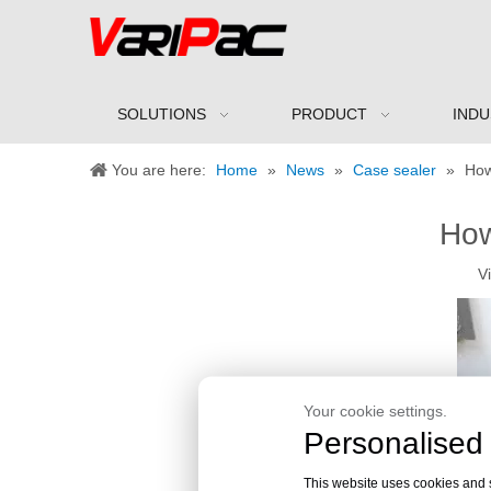
SOLUTIONS
PRODUCT
INDU
You are here:
Home
»
News
»
Case sealer
»
How
How
V
Your cookie settings.
Personalised 
This website uses cookies and si