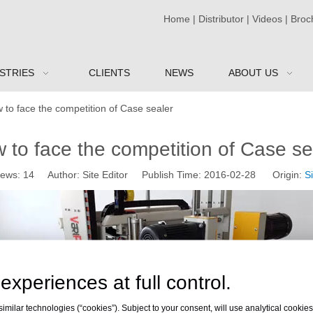
Home
|
Distributor
|
Videos
|
Broc
STRIES
CLIENTS
NEWS
ABOUT US
 to face the competition of Case sealer
 to face the competition of Case se
iews:
14
Author: Site Editor Publish Time: 2016-02-28 Origin:
Si
experiences at full control.
milar technologies (“cookies”). Subject to your consent, will use analytical cookies 