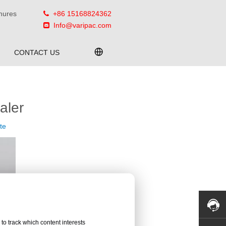
hures
+86 15168824362

Info@varipac.com

CONTACT US
aler
te
to track which content interests