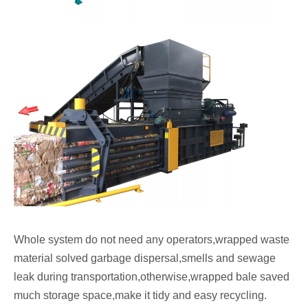
Whole system do not need any operators,wrapped waste
material solved garbage dispersal,smells and sewage
leak during transportation,otherwise,wrapped bale saved
much storage space,make it tidy and easy recycling.