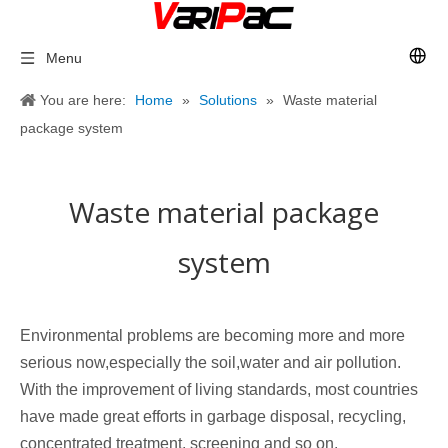
Menu
You are here:
Home
»
Solutions
»
Waste material
package system
Waste material package
system
Environmental problems are becoming more and more
serious now,especially the soil,water and air pollution.
With the improvement of living standards, most countries
have made great efforts in garbage disposal, recycling,
concentrated treatment, screening and so on.