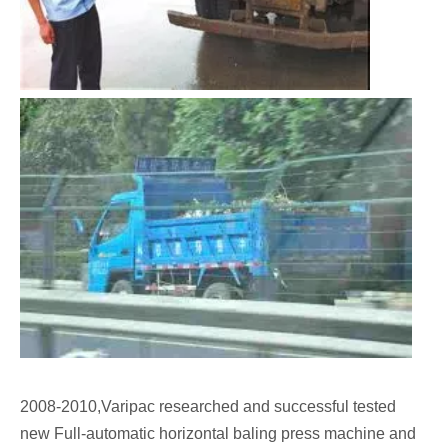
2008-2010,Varipac researched and successful tested
new Full-automatic horizontal baling press machine and