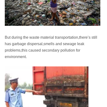
But during the waste material transportation,there’s still
has garbage dispersal,smells and sewage leak
problems,this caused secondary pollution for
environment.