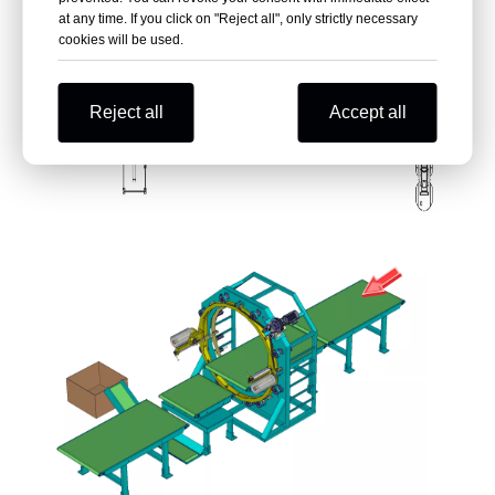
at any time. If you click on "Reject all", only strictly necessary
cookies will be used.
Reject all
Accept all