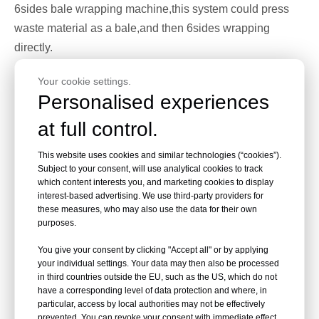
6sides bale wrapping machine,this system could press
waste material as a bale,and then 6sides wrapping
directly.
Your cookie settings.
Personalised experiences
at full control.
This website uses cookies and similar technologies (“cookies”).
Subject to your consent, will use analytical cookies to track
which content interests you, and marketing cookies to display
interest-based advertising. We use third-party providers for
these measures, who may also use the data for their own
purposes.
You give your consent by clicking "Accept all" or by applying
your individual settings. Your data may then also be processed
in third countries outside the EU, such as the US, which do not
have a corresponding level of data protection and where, in
particular, access by local authorities may not be effectively
prevented. You can revoke your consent with immediate effect