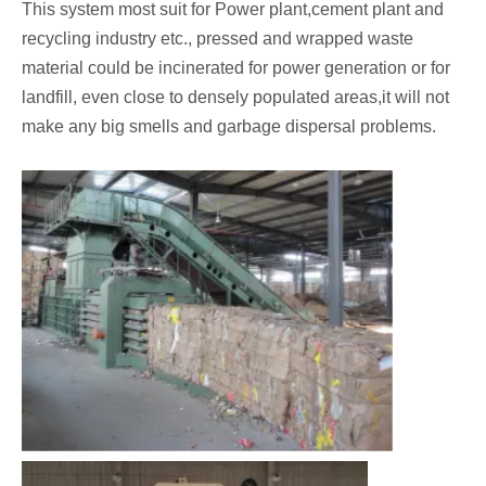
This system most suit for Power plant,cement plant and
recycling industry etc., pressed and wrapped waste
material could be incinerated for power generation or for
landfill, even close to densely populated areas,it will not
make any big smells and garbage dispersal problems.