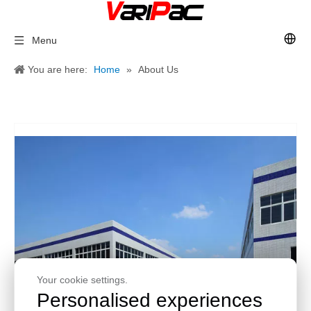
Menu
You are here:
Home
»
About Us
Your cookie settings.
Personalised experiences