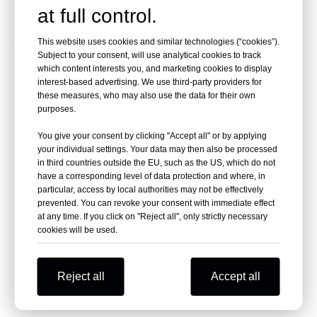
at full control.
This website uses cookies and similar technologies (“cookies”).
Subject to your consent, will use analytical cookies to track
ABOUT US
which content interests you, and marketing cookies to display
interest-based advertising. We use third-party providers for
these measures, who may also use the data for their own
Varipac established in 1996,in the past over 20
purposes.
years,Varipac has built a strong reputation for high
You give your consent by clicking "Accept all" or by applying
quality package machines.
your individual settings. Your data may then also be processed
in third countries outside the EU, such as the US, which do not
have a corresponding level of data protection and where, in
Varipac designs, manufactures, integrates and
particular, access by local authorities may not be effectively
installs complete material handling automation
prevented. You can revoke your consent with immediate effect
at any time. If you click on "Reject all", only strictly necessary
system including conveyor, robotics,stretch
cookies will be used.
wrapping,strapping and automated storage
systems.
Reject all
Accept all
Besides standard package machine,Varipac also