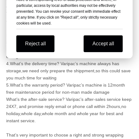
particular, access by local authorities may not be effectively
quality machine?
prevented. You can revoke your consent with immediate effect
Varipac’s wrapping machine could be production base on
at any time. If you click on "Reject all", only strictly necessary
customer’s different requirements,such as different
cookies will be used.
motor,different inverter,plc and touch panel,if you want famous
brand such as Siemens,the price will be higher,Varipac’s
standard machine is Schneider configuration,the standard
Reject all
Accept all
model quality is also best and stable,normally do not need
change.
4.What’s the delivery time? Varipac’s machine always has
storage,we need only prepare the shippment,so this could save
you much time for waiting
5.What’s the warranty period? Varipac’s machine is 12month
free maintenance period for non-man made damage
What’s the after-sale service? Varipac’s after-sales service keep
24X7, and promise reply email or phone call within 2hours,no
holiday,whole day,whole month and whole year for best and
instant service.
That’s very important to choose a right and strong wrapping