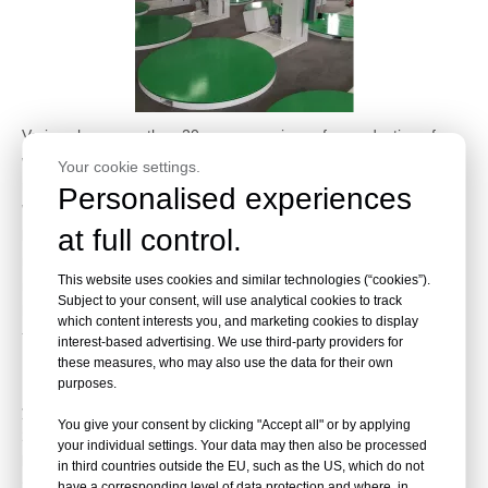
Varipac has more than 20years experience for production of
wrapping machine,these years we owned high reputation and
Your cookie settings.
recognition from worldwide customer.
Personalised experiences
Wrapping machine with very good universality,it could be used in
at full control.
beverage,food,water,cloth,fruit,construction material and
medicine industries etc.,it could save much cost in package
This website uses cookies and similar technologies (“cookies”).
material and labor.but that’s still many customer do not know
Subject to your consent, will use analytical cookies to track
how to choose a suit wrapping machine for them,so we’re here
which content interests you, and marketing cookies to display
to make an explanation:
interest-based advertising. We use third-party providers for
these measures, who may also use the data for their own
purposes.
1. What’s your product,is that light or heavy? high or short? Do
you want in-line package or putting product by forktruck?
You give your consent by clicking "Accept all" or by applying
2. What’s the maximum and minimum size of your product? The
your individual settings. Your data may then also be processed
length,width and height
in third countries outside the EU, such as the US, which do not
3. Do you need a high quality configuration machine or normally
have a corresponding level of data protection and where, in