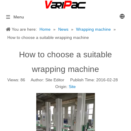
Menu
You are here:
Home
»
News
»
Wrapping machine
»
How to choose a suitable wrapping machine
How to choose a suitable
wrapping machine
Views:
86
Author: Site Editor Publish Time: 2016-02-28
Origin:
Site