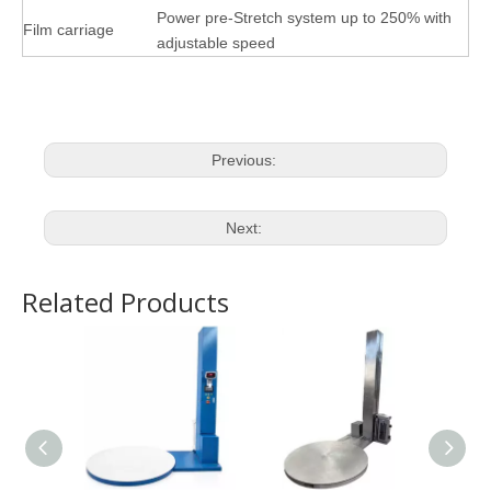
Power pre-Stretch system up to
2
50% with
Film carriage
adjustable speed
Previous:
Next:
Related Products