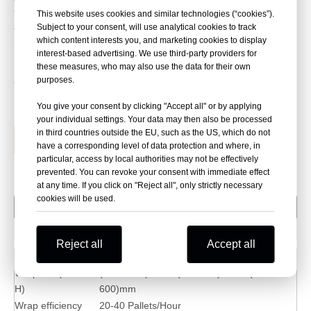
This machine has two model,one with film carriage up/down
This website uses cookies and similar technologies (“cookies”).
Subject to your consent, will use analytical cookies to track
function,another one film carriage is fixed,also machine with
which content interests you, and marketing cookies to display
more competitive price.
interest-based advertising. We use third-party providers for
these measures, who may also use the data for their own
purposes.
Quantity:
You give your consent by clicking "Accept all" or by applying
your individual settings. Your data may then also be processed
in third countries outside the EU, such as the US, which do not
Inquire
Add to Basket
have a corresponding level of data protection and where, in
particular, access by local authorities may not be effectively
prevented. You can revoke your consent with immediate effect
at any time. If you click on "Reject all", only strictly necessary
cookies will be used.
Package Parameter
Machine Info
Reject all
Accept all
Model
DXL10
Wrap size(LXWX
(400-1200)mm X (180-400)mm X (300-
H)
600)mm
Wrap efficiency
20-40 Pallets/Hour