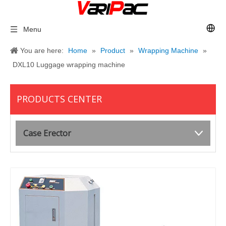
Menu
You are here:
Home
»
Product
»
Wrapping Machine
»
DXL10 Luggage wrapping machine
PRODUCTS CENTER
Case Erector