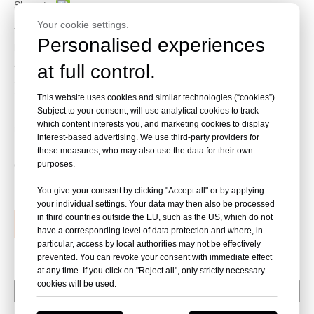
Share to:
Your cookie settings.
This strapping machine could be use with front production
Personalised experiences
line,and also could connect with Squaring unit.
All machines are equipped with Electronic Tension Control, Auto
at full control.
Strap Feeding etc.
This machine could add Top press function.
This website uses cookies and similar technologies (“cookies”).
Subject to your consent, will use analytical cookies to track
Belt conveyor especially for very light or some product bottom
which content interests you, and marketing cookies to display
needs wear-proof,such as Carton board,woven bags etc.
interest-based advertising. We use third-party providers for
these measures, who may also use the data for their own
purposes.
Quantity:
You give your consent by clicking "Accept all" or by applying
your individual settings. Your data may then also be processed
in third countries outside the EU, such as the US, which do not
Inquire
Add to Basket
have a corresponding level of data protection and where, in
particular, access by local authorities may not be effectively
prevented. You can revoke your consent with immediate effect
at any time. If you click on "Reject all", only strictly necessary
cookies will be used.
Package Parameter