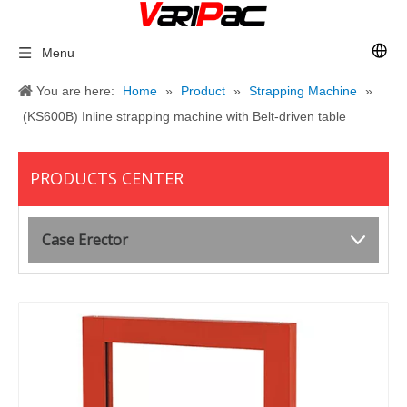
Menu
You are here:
Home
»
Product
»
Strapping Machine
»
(KS600B) Inline strapping machine with Belt-driven table
PRODUCTS CENTER
Case Erector