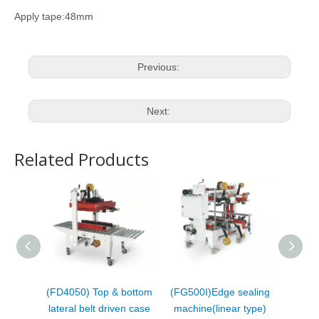
Apply tape:48mm
Previous:
Next:
Related Products
(FD4050) Top & bottom
(FG500I)Edge sealing
(FC50
lateral belt driven case
machine(linear type)
fol