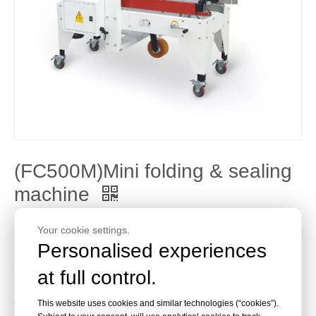
(FC500M)Mini folding & sealing
machine
Share to:
Your cookie settings.
Personalised experiences
Machine main mechanical parts and electrical elements all
import from Taiwan
at full control.
Bottom lateral belt driven
Carton top and bottom seal together
This website uses cookies and similar technologies (“cookies”).