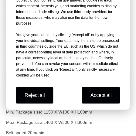
Subject to your consent, will use analytical cookies to track
Carton sealing height and width adjust Automatically
which content interests you, and marketing cookies to display
Machine with compact structure,suit small carton box
interest-based advertising. We use third-party providers for
these measures, who may also use the data for their own
purposes.
Quantity:
You give your consent by clicking "Accept all" or by applying
your individual settings. Your data may then also be processed
in third countries outside the EU, such as the US, which do not
Inquire
Add to Basket
have a corresponding level of data protection and where, in
particular, access by local authorities may not be effectively
prevented. You can revoke your consent with immediate effect
at any time. If you click on "Reject all", only strictly necessary
cookies will be used.
Package Parameter
Machine Info
Reject all
Accept all
Package method
Min. Package size: L
150
X W
100
X H
100
mm
Max. Package size:L
400
X W
30
0 X H
30
0mm
Belt speed:20m/min