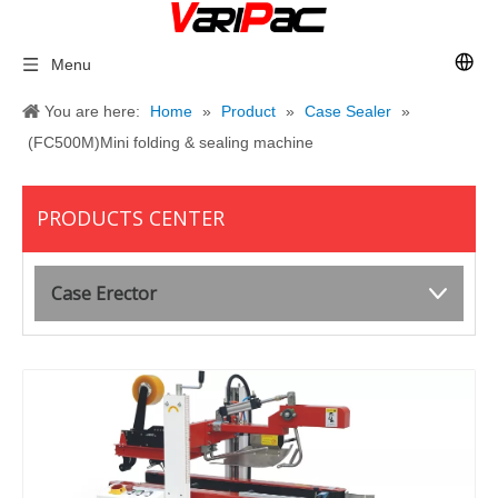
Menu
You are here:
Home
»
Product
»
Case Sealer
»
(FC500M)Mini folding & sealing machine
PRODUCTS CENTER
Case Erector